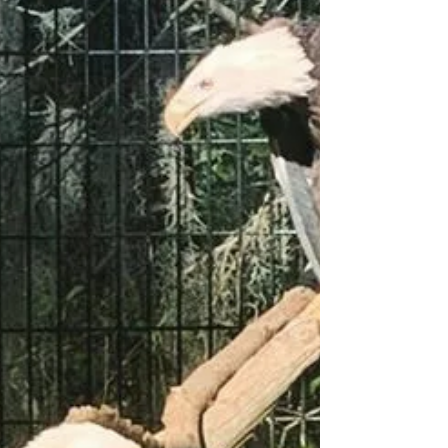
Astronomy Night at Oatland
Island
https://www.savannahnow.com/story/lifestyle/2021/
04/12/savannah-youth-city-astronomy-orion-
taurus-oatland-island-wildlife-center/71273960...