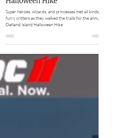
critters at Oatland Island
Halloween Hike
Super heroes, wizards, and princesses met all kinds of
furry critters as they walked the trails for the annual
Oatland Island Halloween Hike