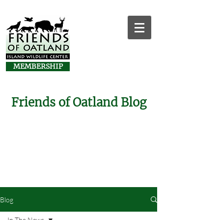
MEMBERSHIP
Friends of Oatland Blog
Blog
In The News