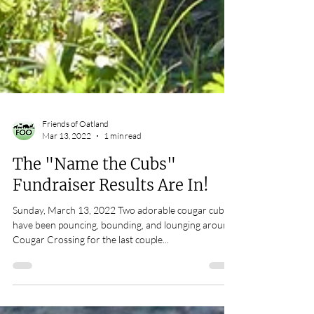
Friends of Oatland
Mar 13, 2022
1 min read
The "Name the Cubs"
Fundraiser Results Are In!
Sunday, March 13, 2022 Two adorable cougar cubs