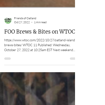
Friends of Oatland
Oct 27, 2022
1 min read
FOO Brews & Bites on WTOC11
https://www.wtoc.com/2022/10/27/oatland-island-
brews-bites/ WTOC 11 Published: Wednesday,
October 27, 2022 at 10:25am EST Next weekend...