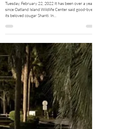
Friends of Oatland
Feb 22, 2022
3 min read
Oatland Island Wildlife
Center Welcomes Two New
Cougar Cubs
Tuesday, February 22, 2022 It has been over a year
since Oatland Island Wildlife Center said good-bye to
its beloved cougar Shanti. In...