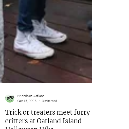
Friends of Oatland
Oct 15, 2023
3 min read
Trick or treaters meet furry