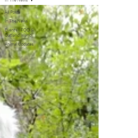
All Posts
In The News
Events - FOO &
Oatland Island
Animal Updates