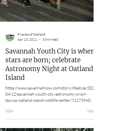
Friends of Oatland
Apr 13, 2021
3 min read
Savannah Youth City is where
stars are born; celebrate