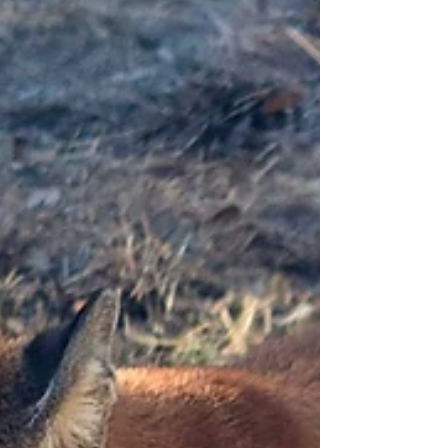
have been pouncing, bounding, and lounging around
Cougar Crossing for the last couple...