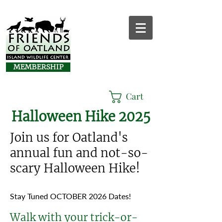
MEMBERSHIP
Cart
Halloween Hike 2025
Join us for Oatland's
annual fun and not-so-
scary Halloween Hike!​
Stay Tuned OCTOBER 2026 Dates!
Walk with your trick-or-