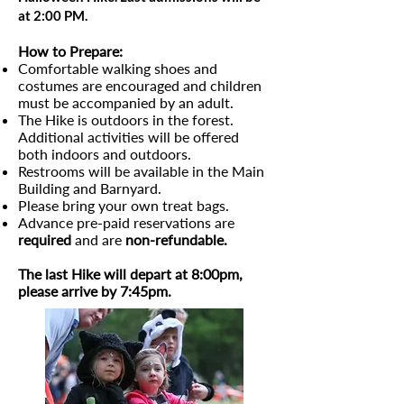
at 2:00 PM.
How to Prepare:
Comfortable walking shoes and
costumes are encouraged and children
must be accompanied by an adult.​
The Hike is outdoors in the forest.
Additional activities will be offered
both indoors and outdoors.
Restrooms will be available in the Main
Building and Barnyard.
Please bring your own treat bags.
Advance pre-paid reservations are
required
and are
non-refundable.
The last Hike will depart at 8:00pm,
please arrive by 7:45pm.