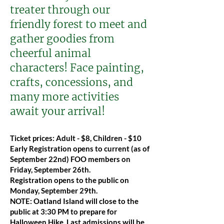
treater through our
friendly forest to meet and
gather goodies from
cheerful animal
characters! Face painting,
crafts, concessions, and
many more activities
await your arrival!
Ticket prices: Adult - $8, Children - $10
Early Registration opens to current (as of
September 22nd) FOO members on
Friday, September 26th.
Registration opens to the public on
Monday, September 29th.
NOTE: Oatland Island will close to the
public at 3:30 PM to prepare for
Halloween Hike. Last admissions will be