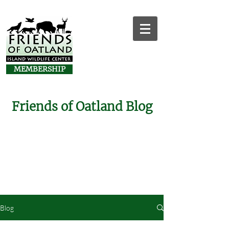
MEMBERSHIP
Friends of Oatland Blog
Blog