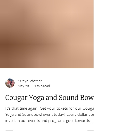
Kaitlyn Scheffler
May 23
1 min read
Cougar Yoga and Sound Bowl!
It's that time again! Get your tickets for our Cougar
Yoga and Soundbowl event today! Every dollar you