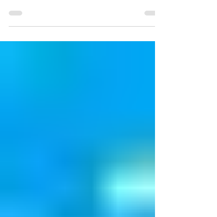
There is so much left to do this month that we
thought you should know about! You don't want to
miss anything this month!