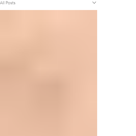
All Posts