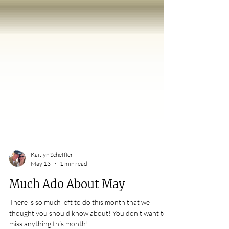
Kaitlyn Scheffler
May 13
1 min read
Much Ado About May