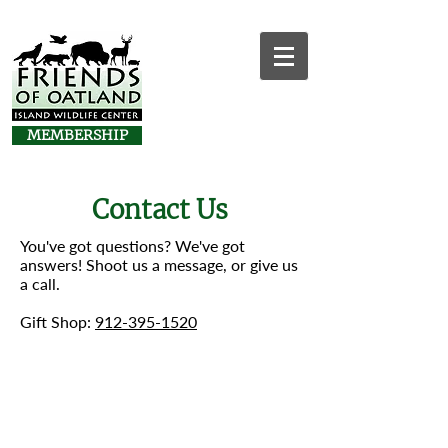
MEMBERSHIP
Contact Us
You've got questions? We've got
answers! Shoot us a message, or give us
a call.
Gift Shop:
912-395-1520