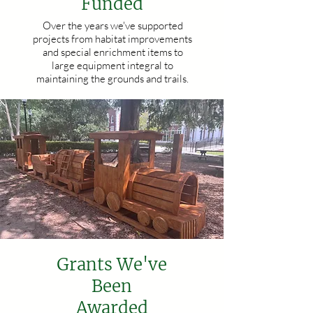
Funded
Over the years we've supported
projects from habitat improvements
and special enrichment items to
large equipment integral to
maintaining the grounds and trails.
Grants We've
Been
Awarded