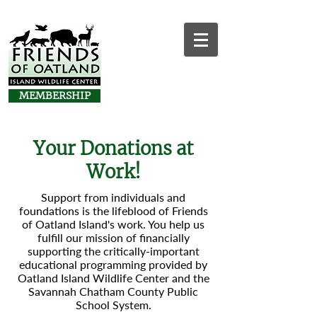
MEMBERSHIP
Your Donations at
Work!
Support from individuals and
foundations is the lifeblood of Friends
of Oatland Island's work. You help us
fulfill our mission of financially
supporting the critically-important
educational programming provided by
Oatland Island Wildlife Center and the
Savannah Chatham County Public
School System.