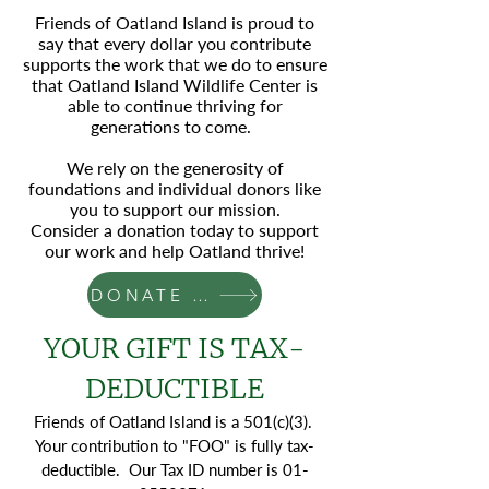
Friends of Oatland Island is proud to
say that every dollar you contribute
supports the work that we do to ensure
that Oatland Island Wildlife Center is
able to continue thriving for
generations to come.
We rely on the generosity of
foundations and individual donors like
you to support our mission.
Consider a donation today to support
our work and help Oatland thrive!
DONATE NOW
YOUR GIFT IS TAX-
DEDUCTIBLE
Friends of Oatland Island is a 501(c)(3).
Your contribution to "FOO" is fully tax-
deductible. Our Tax ID number is
01-