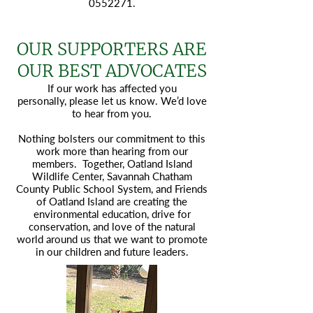
0552271
.
OUR SUPPORTERS ARE
OUR BEST ADVOCATES
If our work has affected you
personally,
please let us know.
We’d love
to hear from you.
Nothing bolsters our commitment to this
work more than hearing from our
members. Together, Oatland Island
Wildlife Center, Savannah Chatham
County Public School System, and Friends
of Oatland Island are creating the
environmental education, drive for
conservation, and love of the natural
world around us that we want to promote
in our children and future leaders.