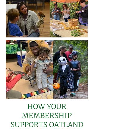
HOW YOUR
MEMBERSHIP
SUPPORTS OATLAND