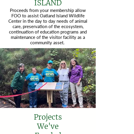
ISLAND
Proceeds from your membership allow
FOO to assist Oatland Island Wildlife
Center in the day to day needs of animal
care, preservation of the ecosystem,
continuation of education programs and
maintenance of the visitor facility as a
community asset.
Projects
We've