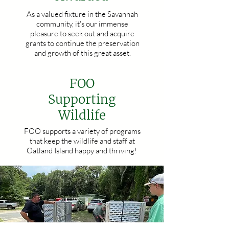
As a valued fixture in the Savannah
community, it's our immense
pleasure to seek out and acquire
grants to continue the preservation
and growth of this great asset.
FOO
Supporting
Wildlife
FOO supports a variety of programs
that keep the wildlife and staff at
Oatland Island happy and thriving!