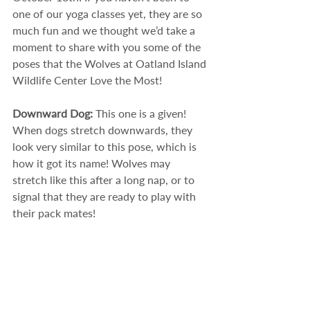
one of our yoga classes yet, they are so 
much fun and we thought we’d take a 
moment to share with you some of the 
poses that the Wolves at Oatland Island 
Wildlife Center Love the Most!
Downward Dog: 
This one is a given! 
When dogs stretch downwards, they 
look very similar to this pose, which is 
how it got its name! Wolves may 
stretch like this after a long nap, or to 
signal that they are ready to play with 
their pack mates! 