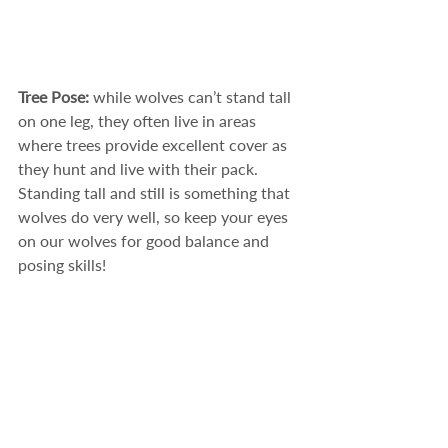
Tree Pose: 
while wolves can’t stand tall 
on one leg, they often live in areas 
where trees provide excellent cover as 
they hunt and live with their pack. 
Standing tall and still is something that 
wolves do very well, so keep your eyes 
on our wolves for good balance and 
posing skills! 