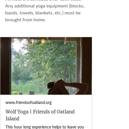
Any additional yoga equipment (blocks, 
bands, towels, blankets, etc.) must be 
brought from home.
www.friendsofoatland.org
Wolf Yoga | Friends of Oatland
Island
This hour long experience helps to leave you