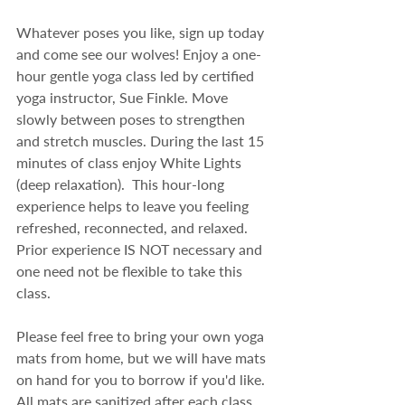
Whatever poses you like, sign up today 
and come see our wolves! Enjoy a one-
hour gentle yoga class led by certified 
yoga instructor, Sue Finkle. Move 
slowly between poses to strengthen 
and stretch muscles. During the last 15 
minutes of class enjoy White Lights 
(deep relaxation).  This hour-long 
experience helps to leave you feeling 
refreshed, reconnected, and relaxed. 
Prior experience IS NOT necessary and 
one need not be flexible to take this 
class.
Please feel free to bring your own yoga 
mats from home, but we will have mats 
on hand for you to borrow if you'd like.  
All mats are sanitized after each class.  