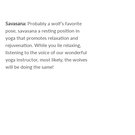
Savasana: 
Probably a wolf’s favorite 
pose, savasana a resting position in 
yoga that promotes relaxation and 
rejuvenation. While you lie relaxing, 
listening to the voice of our wonderful 
yoga instructor, most likely, the wolves 
will be doing the same! 