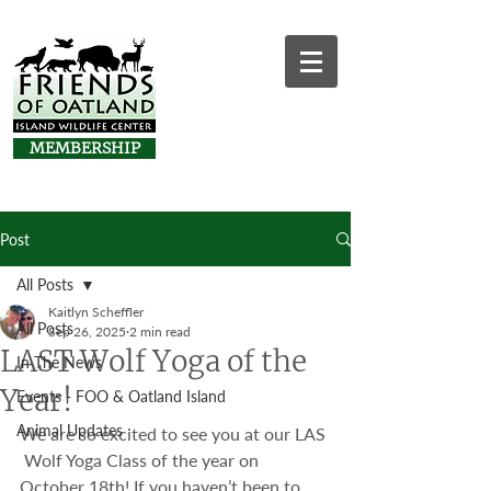
MEMBERSHIP
Post
All Posts
Kaitlyn Scheffler
All Posts
Sep 26, 2025
2 min read
LAST Wolf Yoga of the
In The News
Year!
Events - FOO & Oatland Island
Animal Updates
We are so excited to see you at our LAS 
 Wolf Yoga Class of the year on 
October 18th! If you haven’t been to 