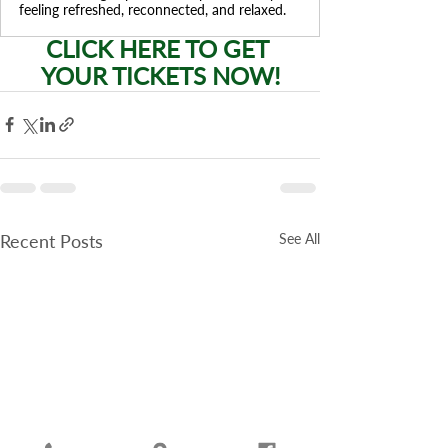
feeling refreshed, reconnected, and relaxed.
CLICK HERE TO GET 
YOUR TICKETS NOW!
Recent Posts
See All