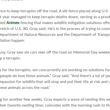
ce to keep terrapins off the road. A silt fence placed along U.S
t year managed to keep terrapin deaths down, serving as a proof
led 
Animex
 fencing that makes wildlife mitigation solutions offe
stretch of U.S. 80, Gray said. He’s in the process of trying to coo
epartment of Natural Resources and the Department of Transpo
llation happen.
busy. Gray saw six cars veer off the road on Memorial Day week
p a terrapin.
s for the terrapins, we concurrently are working on solutions f
ople do love these animals,” Gray said. “And there’s a lot of pas
ssion for wildlife that will stop and put their life at risk and 
these animals across the road.”
ting for another few weeks. Gray expects a wave of nesting this 
their favorite nesting time, coincides with the morning rush to t