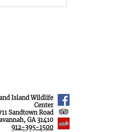
 "Name the Cubs"
raiser Results Are In!
and Island Wildlife
Center
711 Sandtown Road
avannah, GA 31410
912-395-1500