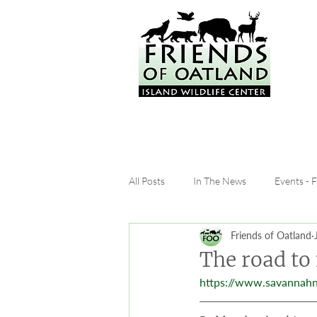
All Posts
In The News
Events - 
Friends of Oatland
The road to
https://www.savannah