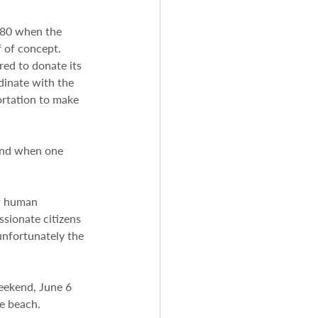
. 80 when the 
 of concept. 
red to donate its 
rdinate with the 
rtation to make 
end when one 
or human 
sionate citizens 
unfortunately the 
weekend, June 6 
he beach.