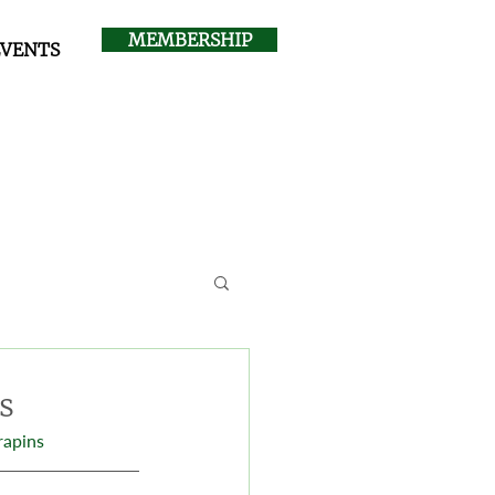
MEMBERSHIP
EVENTS
s
rapins