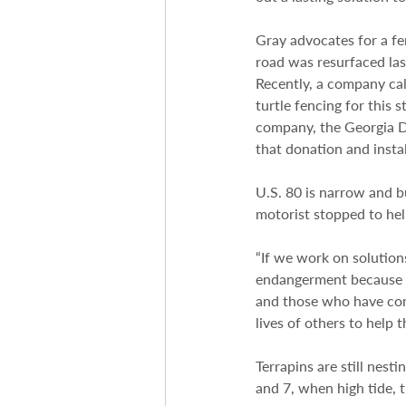
Gray advocates for a fen
road was resurfaced las
Recently, a company cal
turtle fencing for this 
company, the Georgia D
that donation and insta
U.S. 80 is narrow and 
motorist stopped to hel
“If we work on solution
endangerment because pe
and those who have compa
lives of others to help 
Terrapins are still nes
and 7, when high tide, 