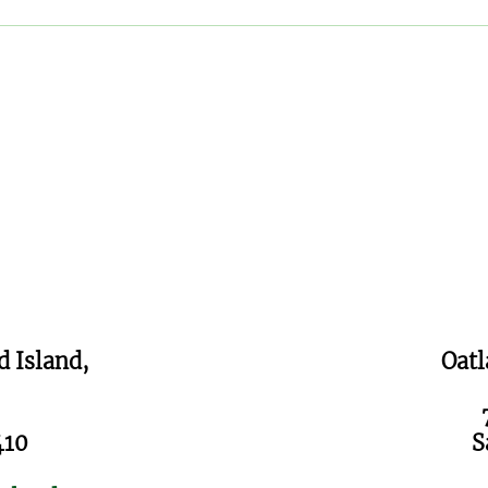
FOO Brews & Bites on
The
WTOC11
Fund
d Island,
Oatl
410
S