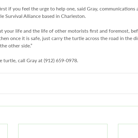
irst if you feel the urge to help one, said Gray, communications
le Survival Alliance based in Charleston.
ut your life and the life of other motorists first and foremost, be
then once it is safe, just carry the turtle across the road in the d
the other side.”
ve turtle, call Gray at (912) 659-0978.