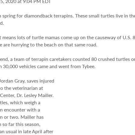
 5, 2020 at 9:04 PM EDT
h spring for diamondback terrapins. These small turtles live in th
d.
 means lots of turtle mamas come up on the causeway of U.S. 80
e are hurrying to the beach on that same road.
d, a team of terrapin caretakers counted 80 crushed turtles on 
n 30,000 vehicles came and went from Tybee.
 Jordan Gray, saves injured 
o the veterinarian at 
Center, Dr. Lesley Mailler. 
tles, which weigh a 
n encounter with a 
n or two. Mailler has 
so far this season, 
n usual in late April after 