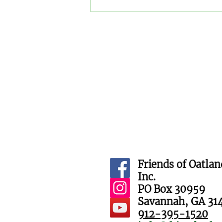
Trick or treaters meet furry
critters at Oatland Island
Halloween Hike
Friends of Oatlan
Inc.
PO Box 30959
Savannah, GA 31
912-395-1520