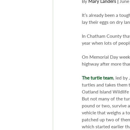
By 
Mary Landers
|
 June
It’s already been a toug
lay their eggs on dry lan
In Chatham County that
year when lots of peopl
On Memorial Day weeken
highway after more tha
The turtle team
, led by
turtles and takes them t
Oatland Island Wildlife 
But not many of the tur
pound or two, survive a
vehicle that weighs a to
patched up two of them 
which started earlier tha