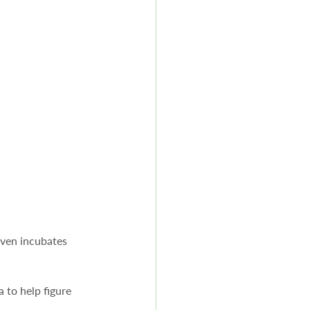
ven incubates 
 to help figure 