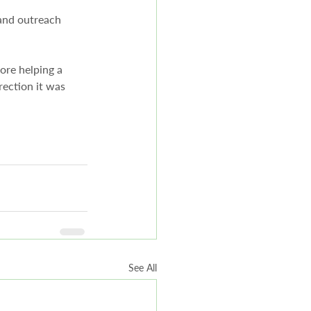
 and outreach 
fore helping a 
irection it was 
See All