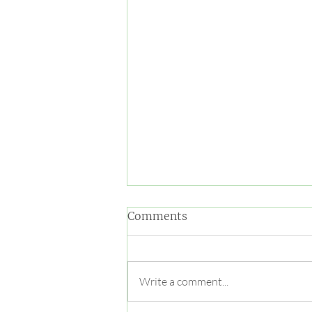
Comments
Write a comment...