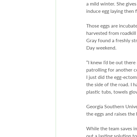
a mild winter. She give
induce egg laying then f
Those eggs are incubate
harvested from roadkill
Gray found a freshly st
Day weekend.
“I knew I’d be out ther
patrolling for another c
I just did the egg-ectom
the side of the road. I h
plastic tubs, towels glo
Georgia Southern Unive
the eggs and raises the 
While the team saves ind
out a lasting solution t