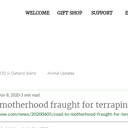
WELCOME
GIFT SHOP
SUPPORT
FOO & Oatland Island
Animal Updates
Jun 8, 2020
3 min read
 motherhood fraught for terrapin
now.com/news/20200605/road-to-motherhood-fraught-for-ter