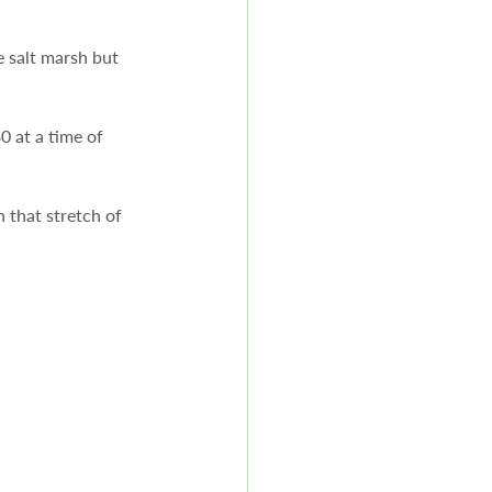
e salt marsh but 
 at a time of 
that stretch of 