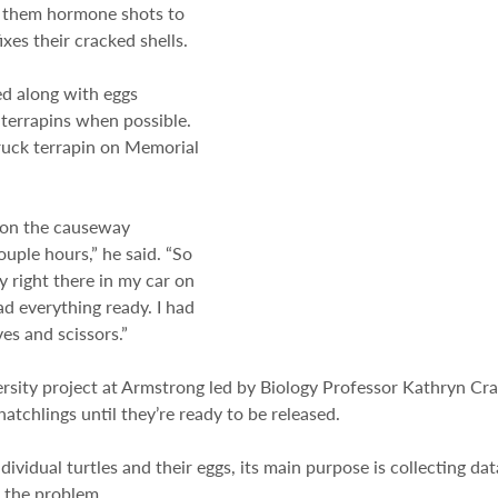
s them hormone shots to 
ixes their cracked shells.
d along with eggs 
 terrapins when possible. 
ruck terrapin on Memorial 
e on the causeway 
ouple hours,” he said. “So 
y right there in my car on 
ad everything ready. I had 
ves and scissors.”
rsity project at Armstrong led by Biology Professor Kathryn Cra
hatchlings until they’re ready to be released.
ividual turtles and their eggs, its main purpose is collecting data
o the problem.