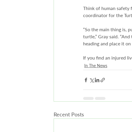
Think of human safety f
coordinator for the Turt
“So the main thing is, p
turtle,” Gray said. “And 
heading and place it on 
If you find an injured li
In The News
Recent Posts