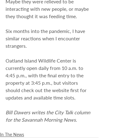
Maybe they were relieved to be 
interacting with new people, or maybe 
they thought it was feeding time.
Six months into the pandemic, I have 
similar reactions when I encounter 
strangers.
Oatland Island Wildlife Center is 
currently open daily from 10 a.m. to 
4:45 p.m., with the final entry to the 
property at 3:45 p.m., but visitors 
should check out the website first for 
updates and available time slots.
Bill Dawers writes the City Talk column 
for the Savannah Morning News.
In The News