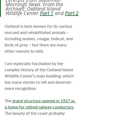
Mornings News 'From the 
Archives: Oatland Island 
Wildlife Center 
Part 1
 and 
Part 2
Oatland is best-known for its various 
rescued and rehabilitated animals – 
including wolves, cougar, bobcat, and 
birds of prey – but there are many 
other reasons to visit.
I am especially fascinated by the 
complex history of the Oatland Island 
Wildlife Center’s main building, which 
has many stories to tell and deserves 
more recognition.
The 
grand structure opened in 1927 as 
a home for retired railway conductors
. 
The beauty of the coast probably 