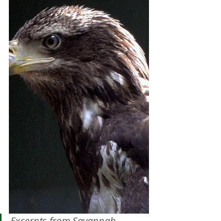
Excerpts from Savannah 