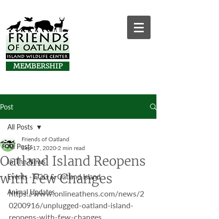
MEMBERSHIP
Post
All Posts
Friends of Oatland
All Posts
Sep 17, 2020
2 min read
Oatland Island Reopens
In The News
with Few Changes
Events - FOO & Oatland Island
Animal Updates
https://www.onlineathens.com/news/2
0200916/unplugged-oatland-island-
reopens-with-few-changes