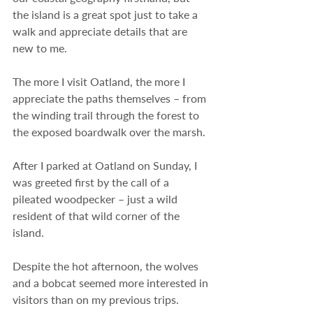
the island is a great spot just to take a 
walk and appreciate details that are 
new to me.
The more I visit Oatland, the more I 
appreciate the paths themselves – from 
the winding trail through the forest to 
the exposed boardwalk over the marsh.
After I parked at Oatland on Sunday, I 
was greeted first by the call of a 
pileated woodpecker – just a wild 
resident of that wild corner of the 
island.
Despite the hot afternoon, the wolves 
and a bobcat seemed more interested in 
visitors than on my previous trips. 