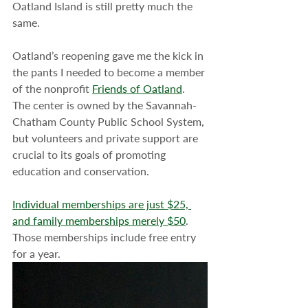
Oatland Island is still pretty much the 
same.
Oatland’s reopening gave me the kick in 
the pants I needed to become a member 
of the nonprofit 
Friends of Oatland
. 
The center is owned by the Savannah-
Chatham County Public School System, 
but volunteers and private support are 
crucial to its goals of promoting 
education and conservation.
Individual memberships are just $25, 
and family memberships merely $50
. 
Those memberships include free entry 
for a year.