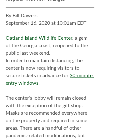
By Bill Dawers
September 16, 2020 at 10:01am EDT
Oatland Island Wildlife Center
, a gem 
of the Georgia coast, reopened to the 
public last weekend.
In order to maintain distancing, the 
center is now requiring visitors to 
secure tickets in advance for 
30-minute 
entry windows
.
The center’s lobby will remain closed 
with the exception of the gift shop. 
Masks are recommended everywhere 
on the property and required in some 
areas. There are a handful of other 
pandemic-related modifications, but 