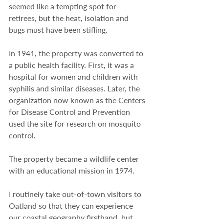
seemed like a tempting spot for 
retirees, but the heat, isolation and 
bugs must have been stifling.
In 1941, the property was converted to 
a public health facility. First, it was a 
hospital for women and children with 
syphilis and similar diseases. Later, the 
organization now known as the Centers 
for Disease Control and Prevention 
used the site for research on mosquito 
control.
The property became a wildlife center 
with an educational mission in 1974.
I routinely take out-of-town visitors to 
Oatland so that they can experience 
our coastal geography firsthand, but 