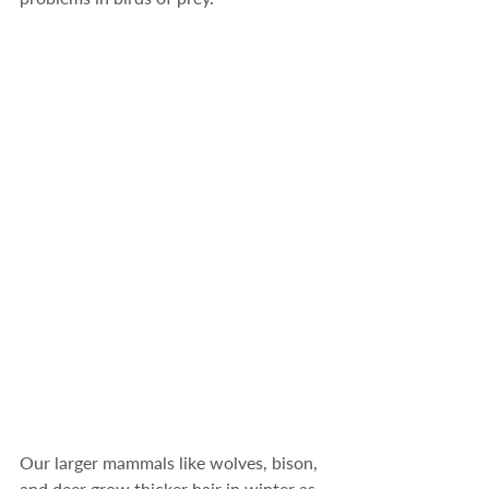
Our larger mammals like wolves, bison, 
and deer grow thicker hair in winter as 