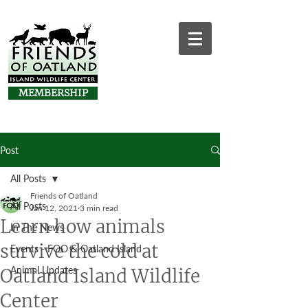
MEMBERSHIP
Post
All Posts
Friends of Oatland
All Posts
Jan 12, 2021
3 min read
Learn how animals
In The News
survive the cold at
Events - FOO & Oatland Island
Animal Updates
Oatland Island Wildlife
Center