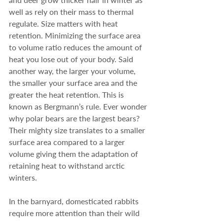
well as rely on their mass to thermal 
regulate. Size matters with heat 
retention. Minimizing the surface area 
to volume ratio reduces the amount of 
heat you lose out of your body. Said 
another way, the larger your volume, 
the smaller your surface area and the 
greater the heat retention. This is 
known as Bergmann’s rule. Ever wonder 
why polar bears are the largest bears? 
Their mighty size translates to a smaller 
surface area compared to a larger 
volume giving them the adaptation of 
retaining heat to withstand arctic 
winters.
In the barnyard, domesticated rabbits 
require more attention than their wild 