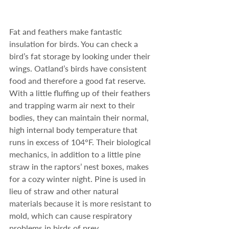
Fat and feathers make fantastic 
insulation for birds. You can check a 
bird’s fat storage by looking under their 
wings. Oatland’s birds have consistent 
food and therefore a good fat reserve.  
With a little fluffing up of their feathers 
and trapping warm air next to their 
bodies, they can maintain their normal, 
high internal body temperature that 
runs in excess of 104°F. Their biological 
mechanics, in addition to a little pine 
straw in the raptors’ nest boxes, makes 
for a cozy winter night. Pine is used in 
lieu of straw and other natural 
materials because it is more resistant to 
mold, which can cause respiratory 
problems in birds of prey.