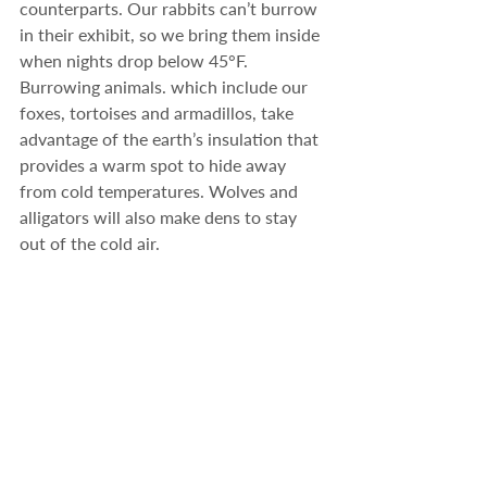
counterparts. Our rabbits can’t burrow 
in their exhibit, so we bring them inside 
when nights drop below 45°F. 
Burrowing animals. which include our 
foxes, tortoises and armadillos, take 
advantage of the earth’s insulation that 
provides a warm spot to hide away 
from cold temperatures. Wolves and 
alligators will also make dens to stay 
out of the cold air.