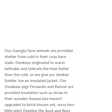
Our Georgia farm animals are provided 
shelter from cold in their cozy barn 
stalls. Donkeys originated in warm 
latitudes and tolerate the heat better 
than the cold, so we give our donkey 
Soldier Joe an insulated jacket. Our 
Ossabaw pigs Fernando and Ramon are 
provided insulation such as straw in 
their wooden houses (we haven’t 
upgraded to brick houses yet, sorry two 
little pigs). Domino the duck and Rosy 