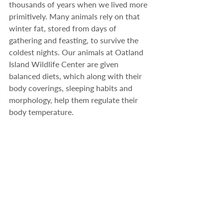
thousands of years when we lived more 
primitively. Many animals rely on that 
winter fat, stored from days of 
gathering and feasting, to survive the 
coldest nights. Our animals at Oatland 
Island Wildlife Center are given 
balanced diets, which along with their 
body coverings, sleeping habits and 
morphology, help them regulate their 
body temperature.