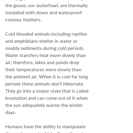
the goose, our waterfowl, are thermally 
insulated with down and waterproof 
contour feathers.
Cold blooded animals including reptiles 
and amphibians shelter in water or 
muddy sediments during cold periods. 
Water transfers heat more slowly than 
air; therefore, lakes and ponds drop 
their temperatures more slowly than 
the ambient air. When it is cold for long 
periods these animals don’t hibernate.  
They go into a torpor state that is called 
brumation and can come out of it when 
the sun adequately warms the winter 
days.
Humans have the ability to manipulate 