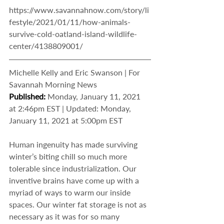
https://www.savannahnow.com/story/li
festyle/2021/01/11/how-animals-
survive-cold-oatland-island-wildlife-
center/4138809001/
Michelle Kelly and Eric Swanson | For 
Savannah Morning News
Published: 
Monday, January 11, 2021 
at 2:46pm EST | Updated: Monday, 
January 11, 2021 at 5:00pm EST
Human ingenuity has made surviving 
winter’s biting chill so much more 
tolerable since industrialization. Our 
inventive brains have come up with a 
myriad of ways to warm our inside 
spaces. Our winter fat storage is not as 
necessary as it was for so many 