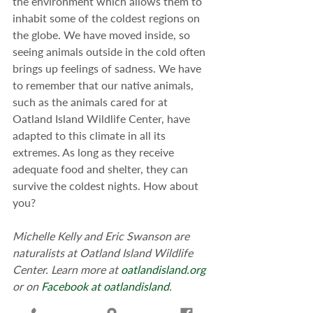
the environment which allows them to 
inhabit some of the coldest regions on 
the globe. We have moved inside, so 
seeing animals outside in the cold often 
brings up feelings of sadness. We have 
to remember that our native animals, 
such as the animals cared for at 
Oatland Island Wildlife Center, have 
adapted to this climate in all its 
extremes. As long as they receive 
adequate food and shelter, they can 
survive the coldest nights. How about 
you?
Michelle Kelly and Eric Swanson are 
naturalists at Oatland Island Wildlife 
Center. Learn more at 
oatlandisland.org
or on 
Facebook at oatlandisland
. 