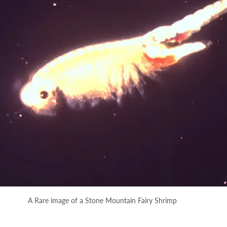
A Rare image of a Stone Mountain Fairy Shrimp 