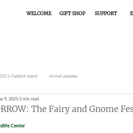
WELCOME
GIFT SHOP
SUPPORT
FOO & Oatland Island
Animal Updates
y 9, 2025
3 min read
RROW: The Fairy and Gnome Fes
dlife Center 