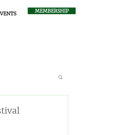
MEMBERSHIP
EVENTS
tival