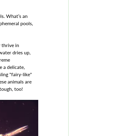
ls. What’s an 
ephemeral pools, 
thrive in 
ater dries up, 
treme 
 a delicate, 
ing "fairy-like" 
ese animals are 
tough, too!