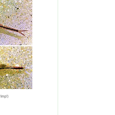
rimp!)