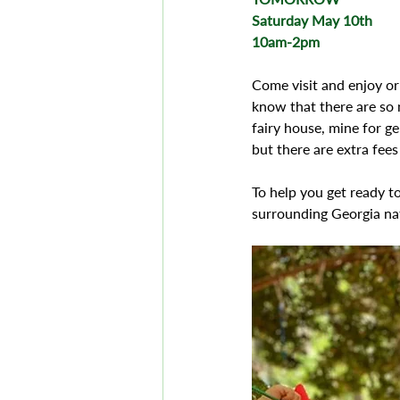
Saturday May 10th 
10am-2pm 
Come visit and enjoy or
know that there are so 
fairy house, mine for g
but there are extra fee
To help you get ready t
surrounding Georgia na