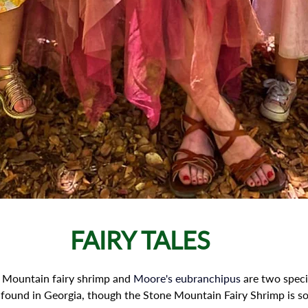
FAIRY TALES
 Mountain fairy shrimp and 
Moore's eubranchipus
 are two speci
found in Georgia, though the Stone Mountain Fairy Shrimp is so r