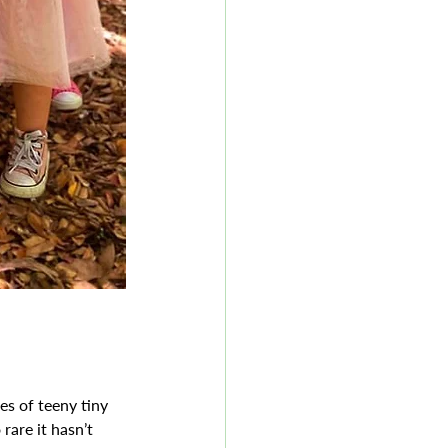
es of teeny tiny 
are it hasn’t 