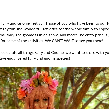
 Fairy and Gnome Festival! Those of you who have been to our fe
many fun and wonderful activities for the whole family to enjoy
ems, fairy and gnome fashion show, and more! The entry price is 
s for some of the activities. We CAN'T WAIT to see you there! 
o celebrate all things Fairy and Gnome, we want to share with y
tive endangered fairy and gnome species! 