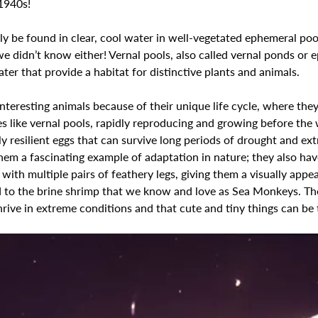
1940s! 
lly be found in clear, cool water in well-vegetated ephemeral poo
e didn’t know either! Vernal pools, also called vernal ponds or 
ter that provide a habitat for distinctive plants and animals.
nteresting animals because of their unique life cycle, where they 
 like vernal pools, rapidly reproducing and growing before the w
ly resilient eggs that can survive long periods of drought and ex
em a fascinating example of adaptation in nature; they also have
ith multiple pairs of feathery legs, giving them a visually appeal
ed to the brine shrimp that we know and love as Sea Monkeys. Th
hrive in extreme conditions and that cute and tiny things can be 