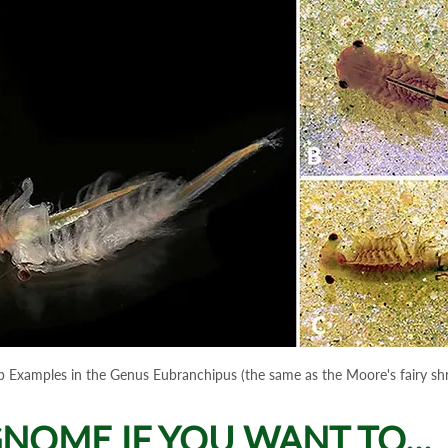
p Examples in the Genus Eubranchipus (the same as the Moore's fairy sh
NOME IF YOU WANT TO...