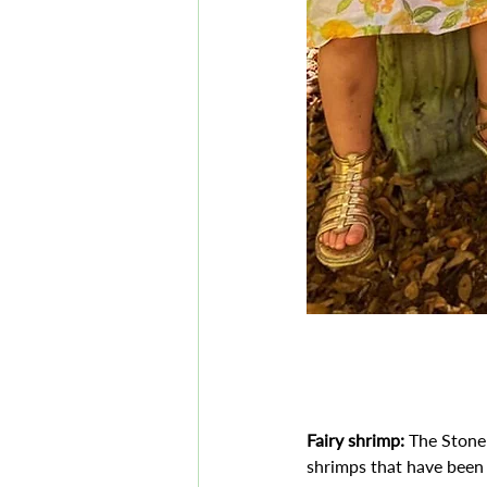
Fairy shrimp:
 The Stone
shrimps that have been 