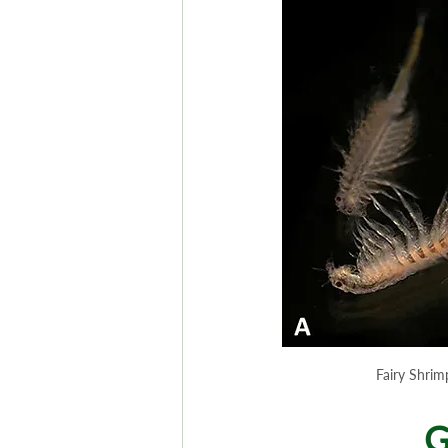
Fairy Shrim
G