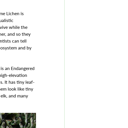
me Lichen is 
alistic 
vive while the 
er, and so they 
tists can tell 
cosystem and by 
high-elevation 
. It has tiny leaf-
em look like tiny 
 elk, and many 