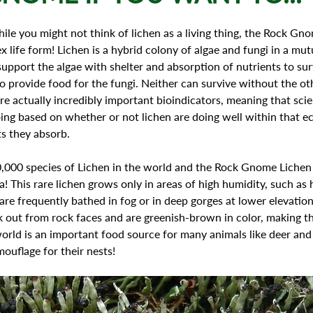
ile you might not think of lichen as a living thing, the Rock Gno
x life form! Lichen is a hybrid colony of algae and fungi in a mutu
support the algae with shelter and absorption of nutrients to sur
o provide food for the fungi. Neither can survive without the oth
e actually incredibly important bioindicators, meaning that scien
ng based on whether or not lichen are doing well within that e
s they absorb.
! This rare lichen grows only in areas of high humidity, such as 
 are frequently bathed in fog or in deep gorges at lower elevations
ck out from rock faces and are greenish-brown in color, making th
orld is an important food source for many animals like deer and
mouflage for their nests! 