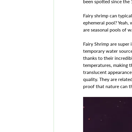
been spotted since the 
Fairy shrimp can typica
ephemeral pool? Yeah, w
are seasonal pools of wa
Fairy Shrimp are super i
temporary water sources
thanks to their incredib
temperatures, making th
translucent appearance w
quality. They are relat
proof that nature can t