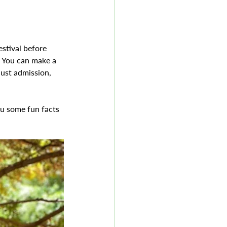
stival before 
! You can make a 
just admission, 
ou some fun facts 