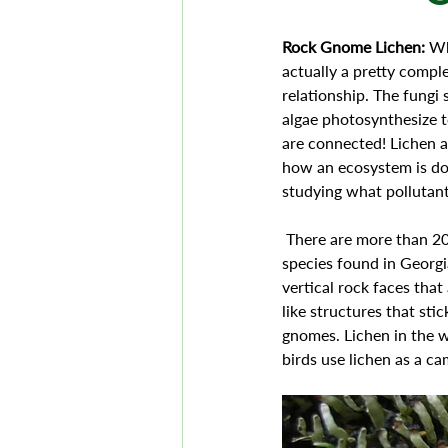
Rock Gnome Lichen: 
Wh
actually a pretty comple
relationship. The fungi 
algae photosynthesize t
are connected! Lichen ar
how an ecosystem is doi
studying what pollutant
 There are more than 20,000 species of Lichen in the world and the Rock Gnome Lichen is an Endangered 
species found in Georgia
vertical rock faces that
like structures that sti
gnomes. Lichen in the w
birds use lichen as a ca