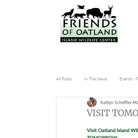
All Posts
In The News
Events - 
Kaitlyn Scheffler
Ma
VISIT TOMO
Visit Oatland Island Wil
TOMORROW