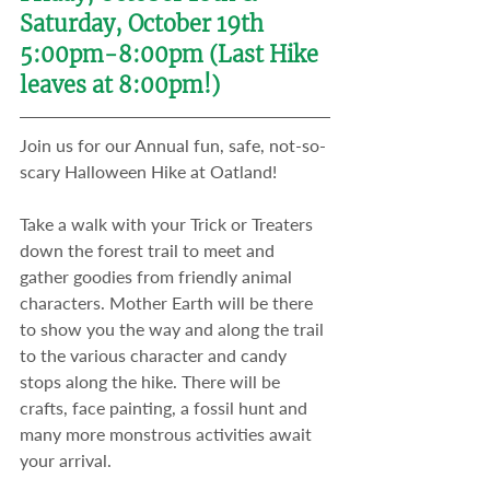
Saturday, October 19th
5:00pm-8:00pm (Last Hike 
leaves at 8:00pm!)
Join us for our Annual fun, safe, not-so-
scary Halloween Hike at Oatland!​
Take a walk with your Trick or Treaters 
down the forest trail to meet and 
gather goodies from friendly animal 
characters. Mother Earth will be there 
to show you the way and along the trail 
to the various character and candy 
stops along the hike. There will be 
crafts, face painting, a fossil hunt and 
many more monstrous activities await 
your arrival.​