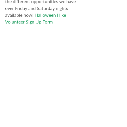
the different opportunities we have 
over Friday and Saturday nights 
available now! 
Halloween Hike 
Volunteer Sign Up Form