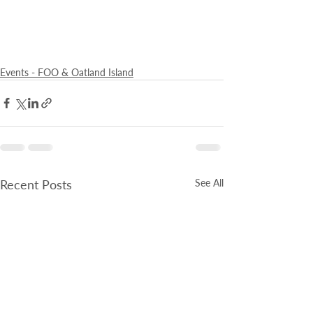
Events - FOO & Oatland Island
Recent Posts
See All