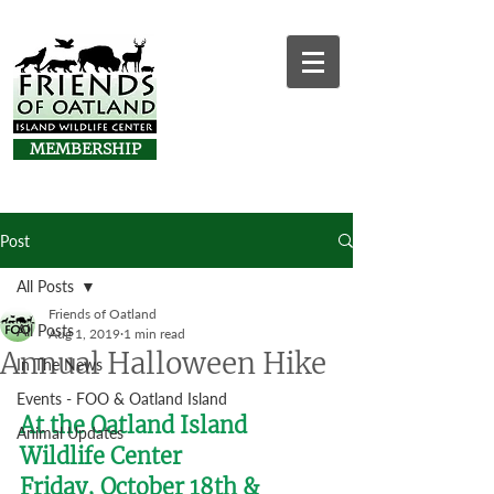
MEMBERSHIP
Post
All Posts
Friends of Oatland
All Posts
Aug 1, 2019
1 min read
Annual Halloween Hike
In The News
Events - FOO & Oatland Island
At the Oatland Island 
Animal Updates
Wildlife Center
Friday, October 18th & 