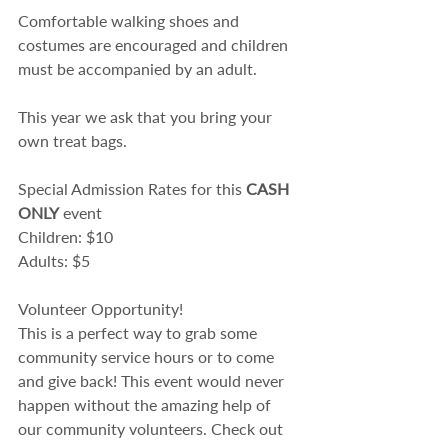
Comfortable walking shoes and 
costumes are encouraged and children 
must be accompanied by an adult.​
This year we ask that you bring your 
own treat bags.
Special Admission Rates for this 
CASH 
ONLY
 event
Children: $10
Adults: $5
Volunteer Opportunity!
This is a perfect way to grab some 
community service hours or to come 
and give back! This event would never 
happen without the amazing help of 
our community volunteers. Check out 