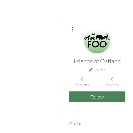
More actions
Friends of Oatland
Writer
0
0
Followers
Following
Follow
Profile