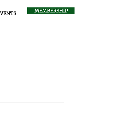
MEMBERSHIP
EVENTS