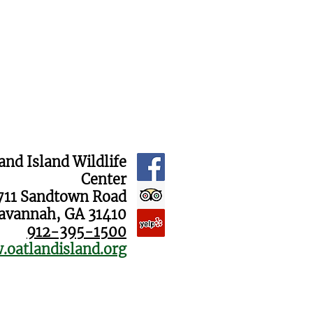
and Island Wildlife
Center
711 Sandtown Road
avannah, GA 31410
912-395-1500
oatlandisland.org