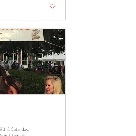
8th & Saturday,
m!) Join us...