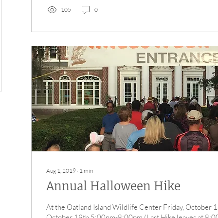
105
0
Aug 1, 2019
∙
1
min
Annual Halloween Hike
At the Oatland Island Wildlife Center Friday, October 1
October 19th 5:00pm-8:00pm (Last Hike leaves at 8:00p