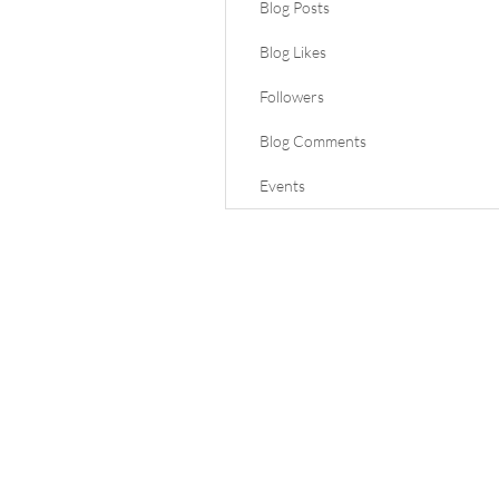
Blog Posts
Blog Likes
Followers
Blog Comments
Events