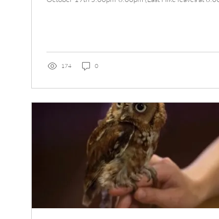
174
0