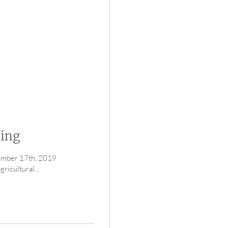
ding
vember 17th, 2019
icultural...