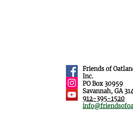
Friends of Oatlan
Inc.
PO Box 30959
Savannah, GA 31
912-395-1520
info@friendsofoa