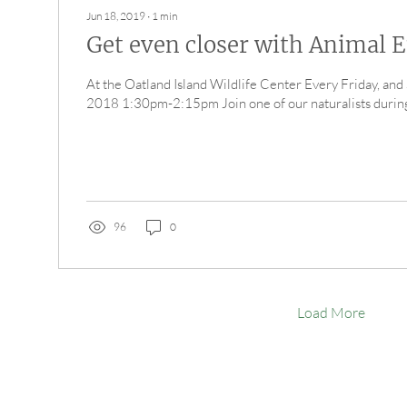
Jun 18, 2019
∙
1
min
Get even closer with Animal 
At the Oatland Island Wildlife Center Every Friday, and
2018 1:30pm-2:15pm Join one of our naturalists during 
96
0
Load More