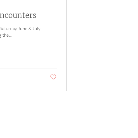
Encounters
 Saturday June & July
the...