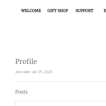
WELCOME
GIFT SHOP
SUPPORT
Profile
Join date: Jan 25, 2020
Posts