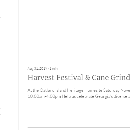
Aug 31, 2019
∙
1
min
Harvest Festival & Cane Grin
At the Oatland Island Heritage Homesite Saturday No
10:00am-4:00pm Help us celebrate Georgia's diverse agr