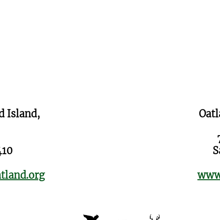
d Island,
Oatl
410
S
tland.org
www.