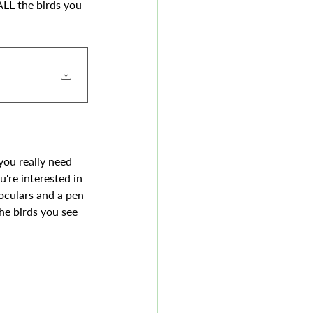
ALL the birds you 
 you really need 
u're interested in 
noculars and a pen 
he birds you see 