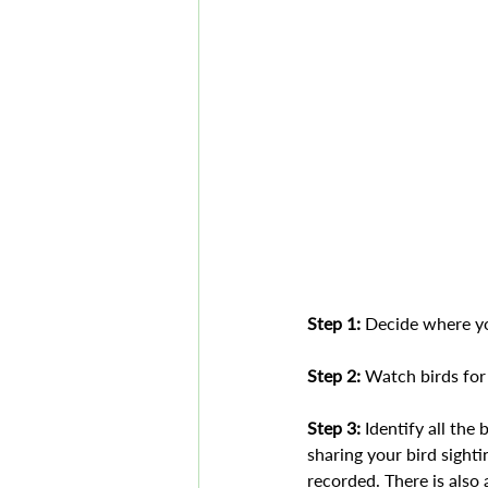
Step 1:
 Decide where you
Step 2:
 Watch birds for
Step 3: 
Identify all the
sharing your bird sight
recorded. There is also 