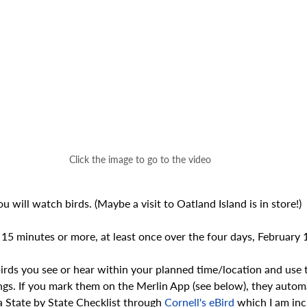
Click the image to go to the video
 will watch birds. (Maybe a visit to Oatland Island is in store!)
 15 minutes or more, at least once over the four days, February
 birds you see or hear within your planned time/location and use t
ings. If you mark them on the Merlin App (see below), they automa
a State by State Checklist through 
Cornell's eBird
 which I am inc