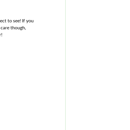
ct to see! If you 
 care though, 
! 