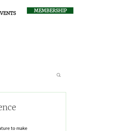
MEMBERSHIP
EVENTS
ence
nature to make 