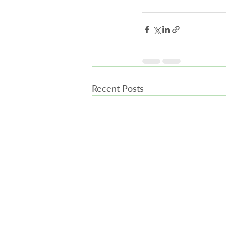
Recent Posts