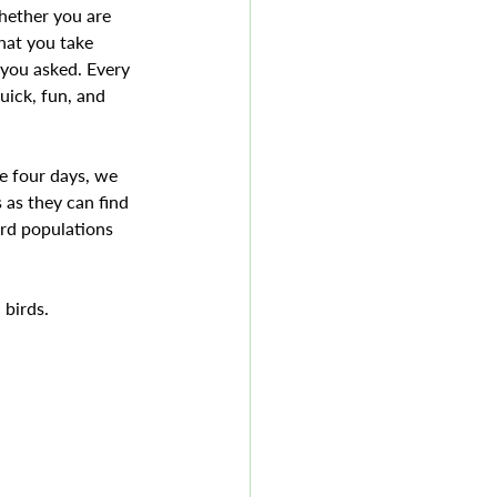
hether you are 
hat you take 
you asked. Every 
uick, fun, and 
e four days, we 
 as they can find 
ird populations 
 birds.