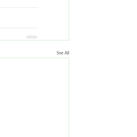
See All