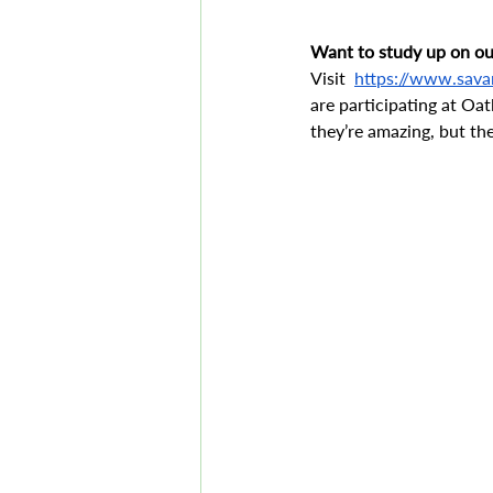
Want to study up on our
Visit  
https://www.sava
are participating at Oat
they’re amazing, but th