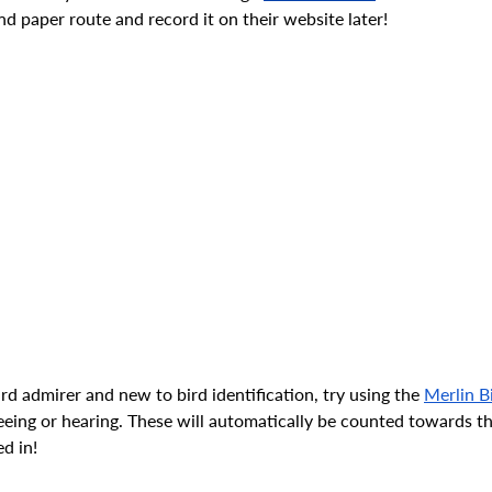
nd paper route and record it on their website later! 
ird admirer and new to bird identification, try using the 
Merlin B
eeing or hearing. These will automatically be counted towards t
d in!