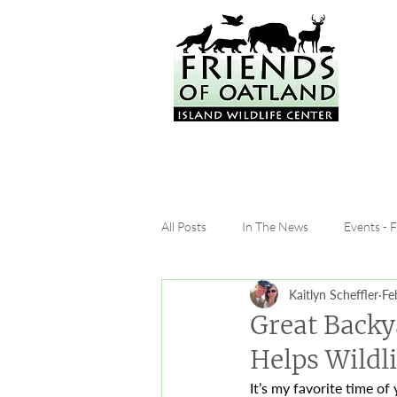
All Posts
In The News
Events - 
Kaitlyn Scheffler
Fe
Great Backy
Helps Wildli
It’s my favorite time of