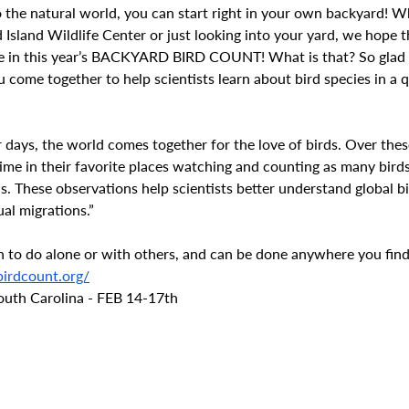
 the natural world, you can start right in your own backyard! W
Island Wildlife Center or just looking into your yard, we hope t
te in this year’s BACKYARD BIRD COUNT! What is that? So glad 
ou come together to help scientists learn about bird species in a q
r days, the world comes together for the love of birds. Over thes
time in their favorite places watching and counting as many birds
s. These observations help scientists better understand global b
al migrations.”
fun to do alone or with others, and can be done anywhere you find
irdcount.org/
South Carolina - FEB 14-17th