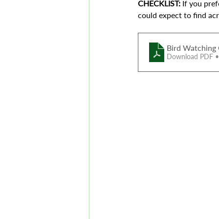
CHECKLIST: 
If you pre
could expect to find ac
Bird Watching 
Download PDF 