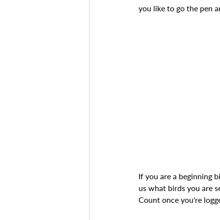
you like to go the pen a
If you are a beginning b
us what birds you are s
Count once you're logge