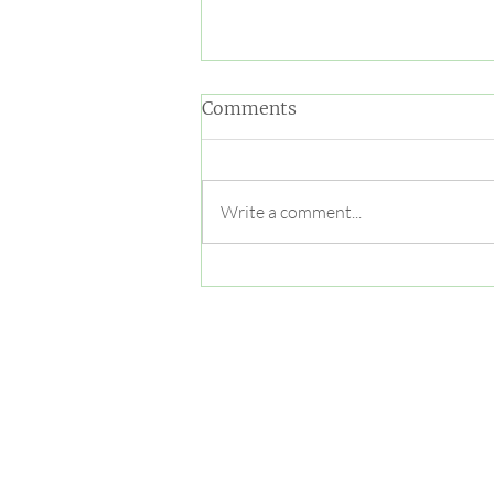
Comments
Write a comment...
Cougar Yoga and Sound
Bowl!