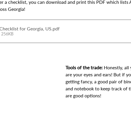
fer a checklist, you can download and print this PDF which lists 
ross Georgia! 
Checklist for Georgia, US
.pdf
• 256KB
Tools of the trade:
 Honestly, all
are your eyes and ears! But if yo
getting fancy, a good pair of bi
and notebook to keep track of t
are good options!