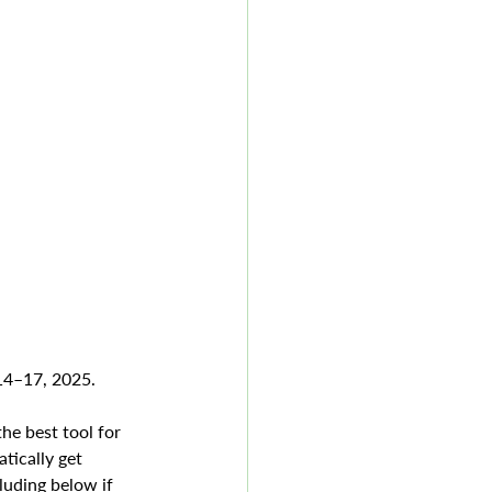
 14–17, 2025.
he best tool for 
tically get 
luding below if 