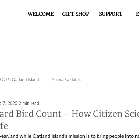
WELCOME
GIFT SHOP
SUPPORT
FOO & Oatland Island
Animal Updates
b 7, 2025
2 min read
ard Bird Count - How Citizen Sci
fe
 year, and while Oatland Island’s mission is to bring people into 