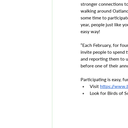
stronger connections to
walking around Oatland 
some time to participa
year, people just like y
easy way!
“Each February, for fou
invite people to spend 
and reporting them to u
before one of their annu
Participating is easy, 
Visit 
https://www.b
Look for Birds of 