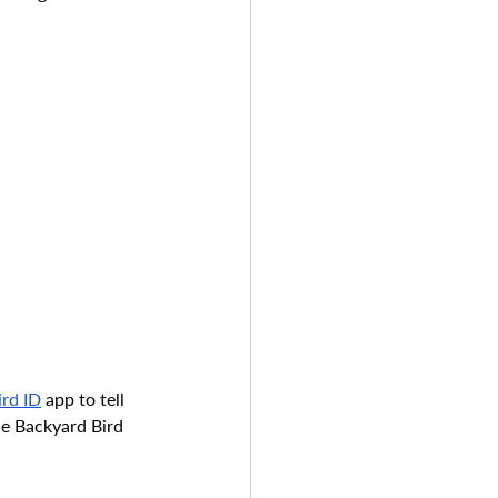
ird ID
 app to tell 
he Backyard Bird 