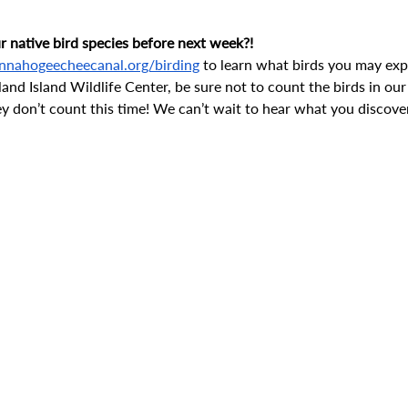
 native bird species before next week?! 
nnahogeecheecanal.org/birding
 to learn what birds you may expe
land Island Wildlife Center, be sure not to count the birds in our
ey don’t count this time! We can’t wait to hear what you discover