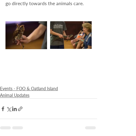
go directly towards the animals care.
Events - FOO & Oatland Island
Animal Updates