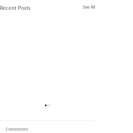
Recent Posts
See All
Comments