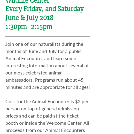
Wildlife Center
Every Friday, and Saturday
June & July 2018
1:30pm-2:15pm
Join one of our naturalists during the 
months of June and July for a public 
Animal Encounter and learn some 
interesting information about several of 
our most celebrated animal 
ambassadors. Programs run about 45 
minutes and are appropriate for all ages!
Cost for the Animal Encounter is $2 per 
person on top of general admission 
prices and can be paid at the ticket 
booth or inside the Welcome Center. All 
proceeds from our Animal Encounters 