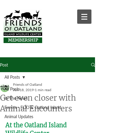
MEMBERSHIP
Post
All Posts
Friends of Oatland
All Posts
Jun 18, 2019
1 min read
Get even closer with
In The News
Animal Encounters
Events - FOO & Oatland Island
Animal Updates
At the Oatland Island 