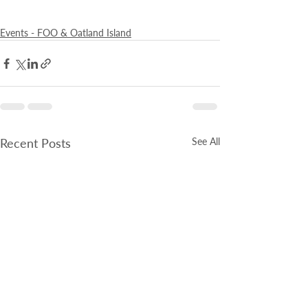
Events - FOO & Oatland Island
Recent Posts
See All