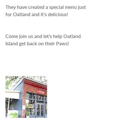
They have created a special menu just 
for Oatland and it's delicious!
Come join us and let's help Oatland 
Island get back on their Paws!