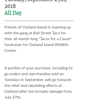
2018
All Day
Friends of Oatland Island is teaming up 
with the gang at Bull Street Taco for 
their all month long "Tacos for a Cause" 
fundraiser for Oatland Island Wildlife 
Center. 
A portion of your purchase, including to 
go orders and merchandise sold on 
Tuesdays in September, will go towards 
the relief and rebuilding efforts at 
Oatland after the tornado damage from 
July 27th.