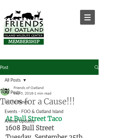
MEMBERSHIP
Post
All Posts
Friends of Oatland
All Posts
Sep 5, 2018
1 min read
Tacos for a Cause!!!
In The News
Events - FOO & Oatland Island
At Bull Street Taco
Animal Updates
1608 Bull Street
Tuesday, September 25th, 