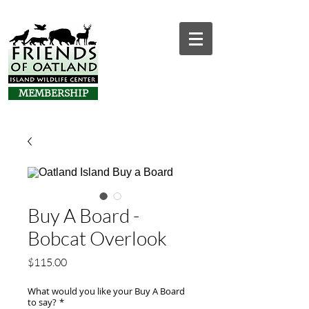
MEMBERSHIP
Buy A Board -
Bobcat Overlook
Price
$115.00
What would you like your Buy A Board
to say?
*