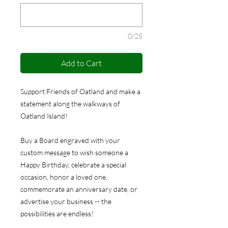
0/25
Add to Cart
Support Friends of Oatland and make a
statement along the walkways of
Oatland Island!
Buy a Board engraved with your
custom message to wish someone a
Happy Birthday, celebrate a special
occasion, honor a loved one,
commemorate an anniversary date, or
advertise your business -- the
possibilities are endless!