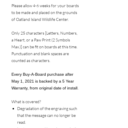
Please allow 4-6 weeks for your boards
to be made and placed on the grounds
of Oatland Island Wildlife Center.
Only 25 characters [Letters, Numbers,
a Heart, or a Paw Print (2 Symbols
Max.)] can be fit on boards at this time.
Punctuation and blank spaces are
counted as characters.
Every Buy-A-Board purchase after
May 1, 2021 is backed by a 5 Year
Warranty, from original date of install.
What is covered?
Degradation of the engraving such
that the message can no longer be
read.