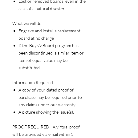
Lost or removed boards, even in the
case of a natural disaster.
What we will do:
Engrave and install a replacement
board at no charge
If the Buy-A-Board program has
been discontinued, a similar item or
item of equal value may be
substituted.
Information Required:
A copy of your dated proof of
purchase may be required prior to
any claims under our warranty.
A picture showing the issue(s).
PROOF REQUIRED - A virtual proof
will be provided via email within 3