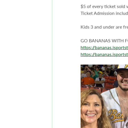
$5 of every ticket sold 
Ticket Admission includ
Kids 3 and under are fr
GO BANANAS WITH FO
https://bananas.isport
https://bananas.isport