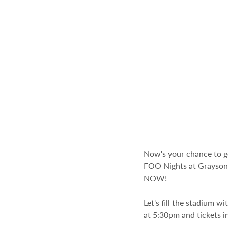
Now's your chance to 
FOO Nights at Grayson S
NOW! 
Let's fill the stadium w
at 5:30pm and tickets in