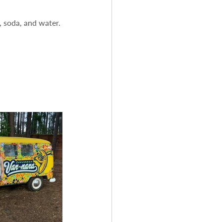
 soda, and water.