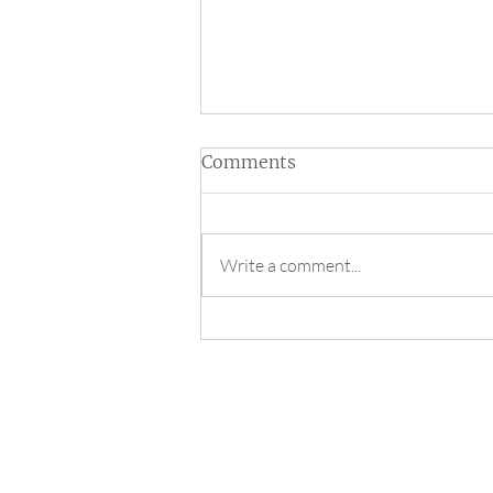
Comments
Write a comment...
Trick or treaters meet furry
critters at Oatland Island
Halloween Hike