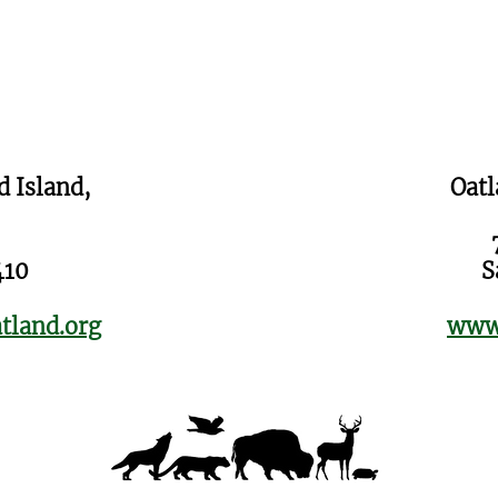
d Island,
Oatl
410
S
tland.org
www.