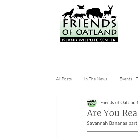
All Posts
In The News
Events - 
Friends of Oatland
Are You Rea
Savannah Bananas partn