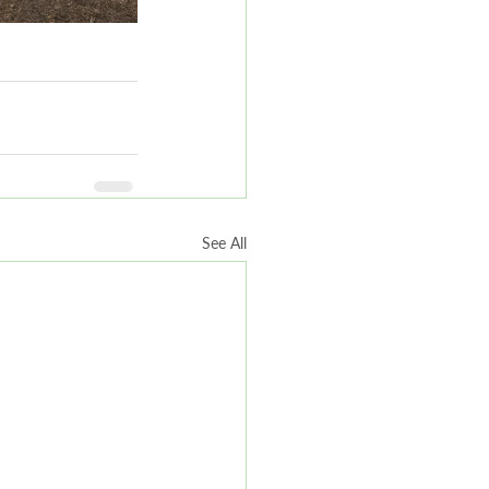
See All