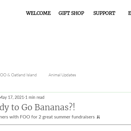
WELCOME
GIFT SHOP
SUPPORT
FOO & Oatland Island
Animal Updates
May 17, 2021
1 min read
dy to Go Bananas?!
ers with FOO for 2 great summer fundraisers 🍌