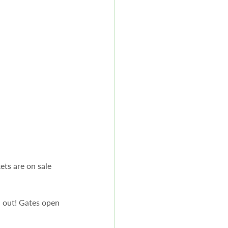
ts are on sale 
l out! Gates open 