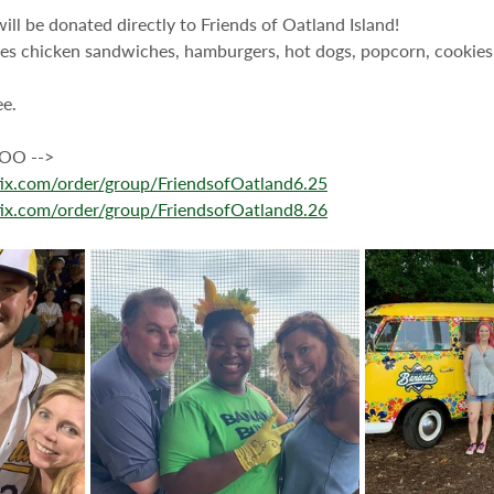
will be donated directly to Friends of Oatland Island!
es chicken sandwiches, hamburgers, hot dogs, popcorn, cookies,
ee.
O --> 
stix.com/order/group/FriendsofOatland6.25
stix.com/order/group/FriendsofOatland8.26