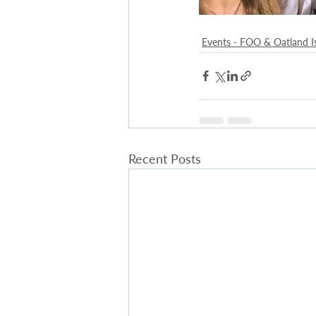
Events - FOO & Oatland I
Recent Posts