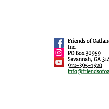
Friends of Oatlan
Inc.
PO Box 30959
Savannah, GA 31
912-395-1520
info@friendsofoa