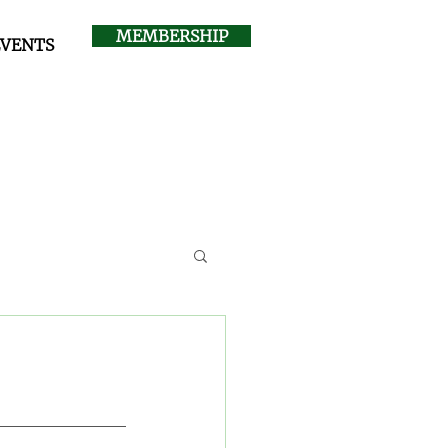
MEMBERSHIP
EVENTS