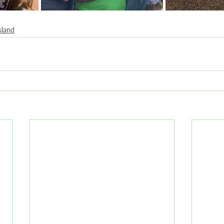
sland