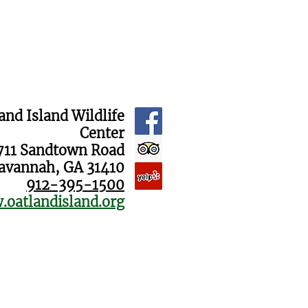
and Island Wildlife
Center
711 Sandtown Road
avannah, GA 31410
912-395-1500
oatlandisland.org