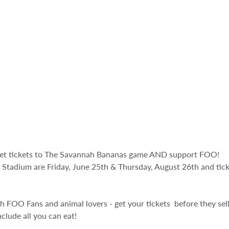
get tickets to The Savannah Bananas game AND support FOO! 
tadium are Friday, June 25th & Thursday, August 26th and ticke
ith FOO Fans and animal lovers - get your tickets  before they sel
clude all you can eat! 