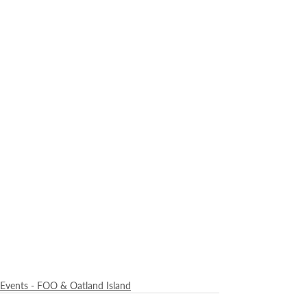
Events - FOO & Oatland Island