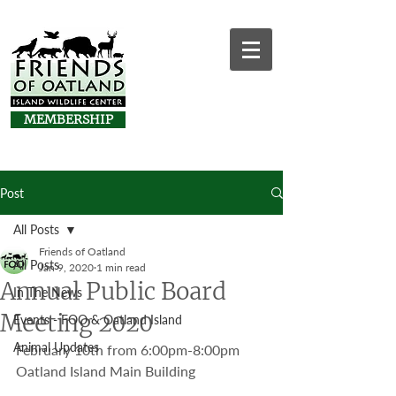
MEMBERSHIP
Post
All Posts
Friends of Oatland
All Posts
Jan 9, 2020
1 min read
Annual Public Board
In The News
Meeting 2020
Events - FOO & Oatland Island
Animal Updates
February 10th from 6:00pm-8:00pm
Oatland Island Main Building