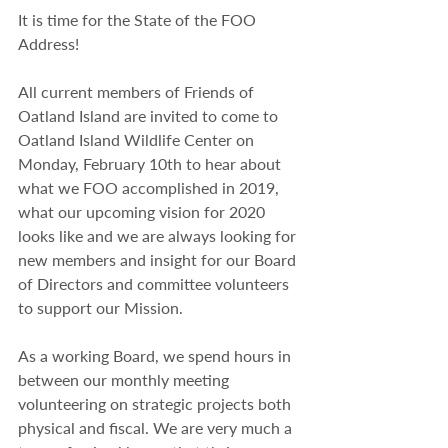
It is time for the State of the FOO 
Address!
All current members of Friends of 
Oatland Island are invited to come to 
Oatland Island Wildlife Center on 
Monday, February 10th to hear about 
what we FOO accomplished in 2019, 
what our upcoming vision for 2020 
looks like and we are always looking for 
new members and insight for our Board 
of Directors and committee volunteers 
to support our Mission.
As a working Board, we spend hours in 
between our monthly meeting 
volunteering on strategic projects both 
physical and fiscal. We are very much a 