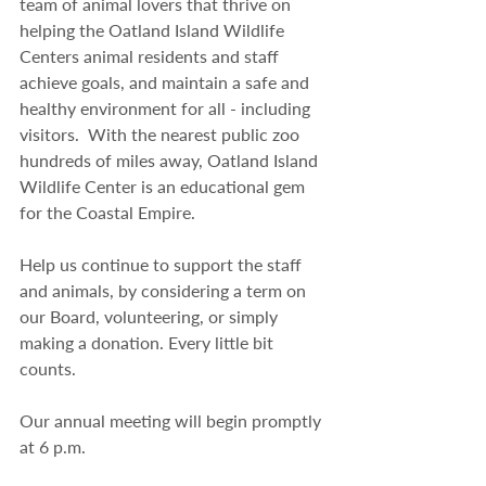
team of animal lovers that thrive on 
helping the Oatland Island Wildlife 
Centers animal residents and staff 
achieve goals, and maintain a safe and 
healthy environment for all - including 
visitors.  With the nearest public zoo 
hundreds of miles away, Oatland Island 
Wildlife Center is an educational gem 
for the Coastal Empire.
Help us continue to support the staff 
and animals, by considering a term on 
our Board, volunteering, or simply 
making a donation. Every little bit 
counts. 
Our annual meeting will begin promptly 
at 6 p.m.