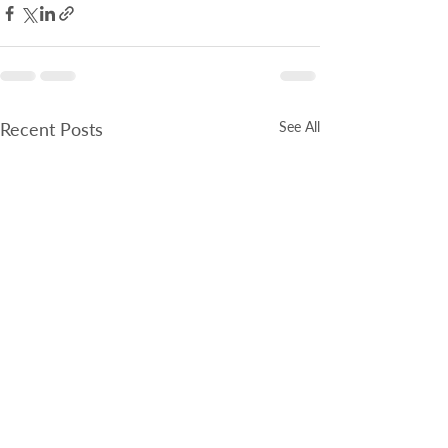
Recent Posts
See All