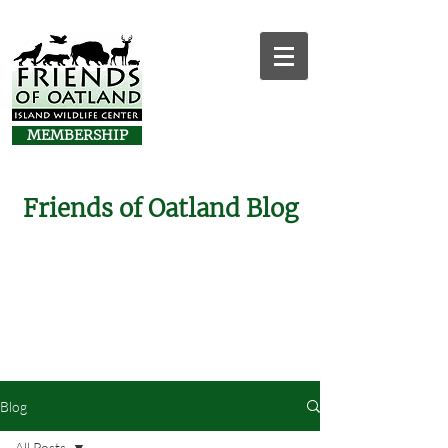
MEMBERSHIP
Friends of Oatland Blog
Blog
All Posts