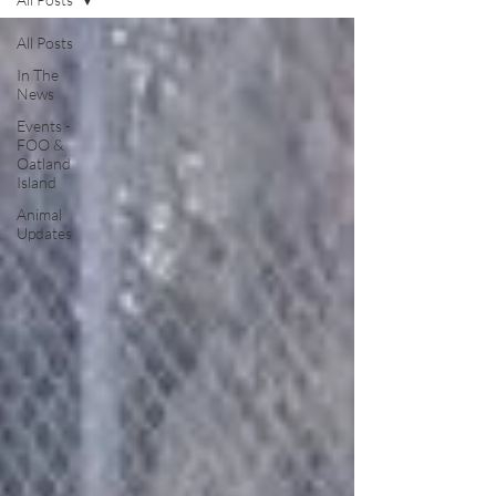
All Posts
In The
News
Events -
FOO &
Oatland
Island
Animal
Updates