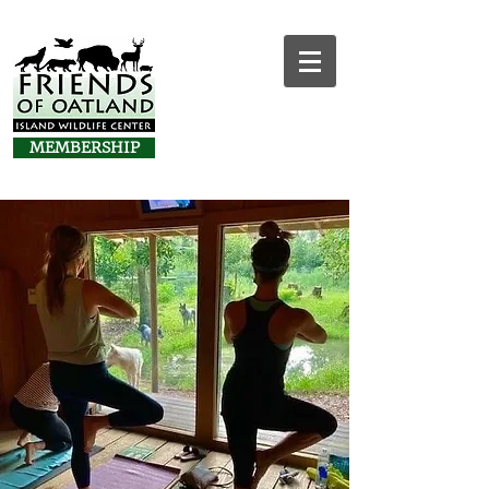
MEMBERSHIP