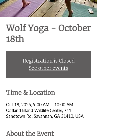
Wolf Yoga - October
18th
Registration is Closed
See other events
Time & Location
Oct 18, 2025, 9:00 AM – 10:00 AM
Oatland Island Wildlife Center, 711
Sandtown Rd, Savannah, GA 31410, USA
About the Event