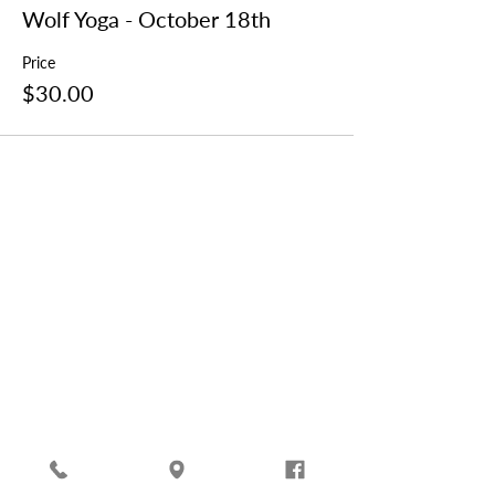
Wolf Yoga - October 18th
Price
$30.00