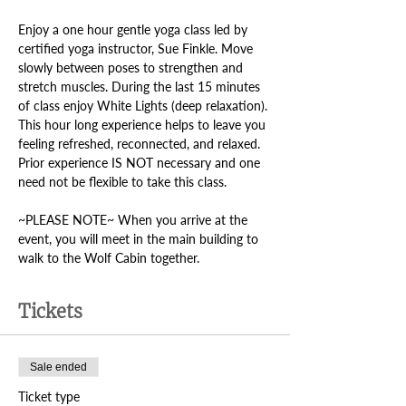
Enjoy a one hour gentle yoga class led by 
certified yoga instructor, Sue Finkle. Move 
slowly between poses to strengthen and 
stretch muscles. During the last 15 minutes 
of class enjoy White Lights (deep relaxation). 
This hour long experience helps to leave you 
feeling refreshed, reconnected, and relaxed. 
Prior experience IS NOT necessary and one 
need not be flexible to take this class. 
~PLEASE NOTE~ When you arrive at the 
event, you will meet in the main building to 
walk to the Wolf Cabin together.
Tickets
Sale ended
Ticket type