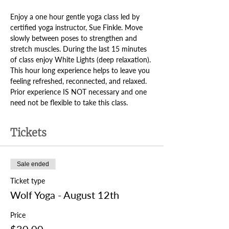
Enjoy a one hour gentle yoga class led by 
certified yoga instructor, Sue Finkle. Move 
slowly between poses to strengthen and 
stretch muscles. During the last 15 minutes 
of class enjoy White Lights (deep relaxation). 
This hour long experience helps to leave you 
feeling refreshed, reconnected, and relaxed. 
Prior experience IS NOT necessary and one 
need not be flexible to take this class.
Tickets
Sale ended
Ticket type
Wolf Yoga - August 12th
Price