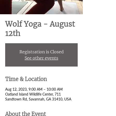
Wolf Yoga - August
12th
Registration is Closed
See other events
Time & Location
Aug 12, 2023, 9:00 AM – 10:00 AM
Oatland Island Wildlife Center, 711
Sandtown Rd, Savannah, GA 31410, USA
About the Event