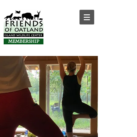
MEMBERSHIP