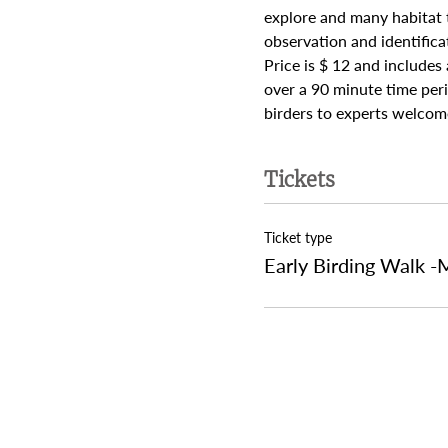
explore and many habitat t
observation and identifica
Price is $ 12 and includes
over a 90 minute time peri
birders to experts welcome
Tickets
Ticket type
Early Birding Walk -