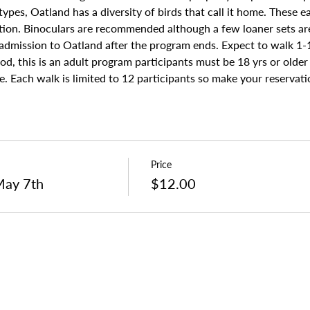
ypes, Oatland has a diversity of birds that call it home. These ea
tion. Binoculars are recommended although a few loaner sets are 
 admission to Oatland after the program ends. Expect to walk 1-1
od, this is an adult program participants must be 18 yrs or older
. Each walk is limited to 12 participants so make your reservati
Price
May 7th
$12.00