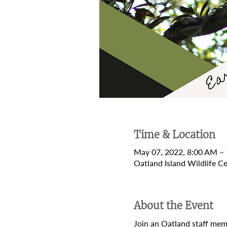
Time & Location
May 07, 2022, 8:00 AM –
Oatland Island Wildlife 
About the Event
Join an Oatland staff memb