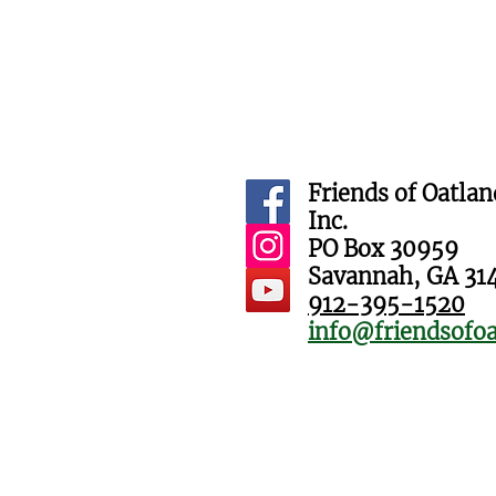
Friends of Oatlan
Inc.
PO Box 30959
Savannah, GA 31
912-395-1520
info@friendsofoa