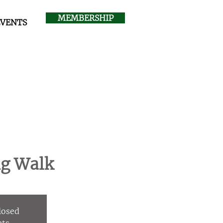
MEMBERSHIP
EVENTS
ng Walk
Closed