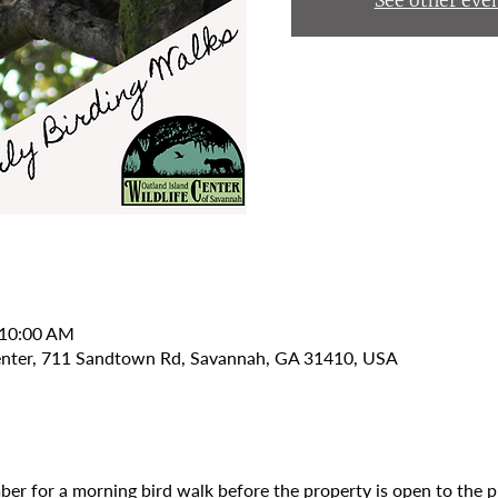
See other eve
 10:00 AM
Center, 711 Sandtown Rd, Savannah, GA 31410, USA
er for a morning bird walk before the property is open to the p