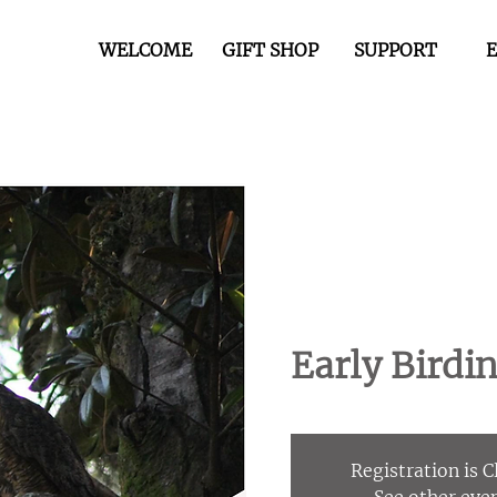
WELCOME
GIFT SHOP
SUPPORT
Early Birdi
Registration is 