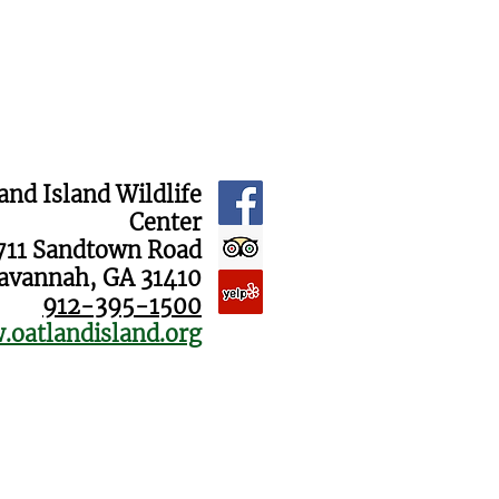
and Island Wildlife
Center
711 Sandtown Road
avannah, GA 31410
912-395-1500
oatlandisland.org