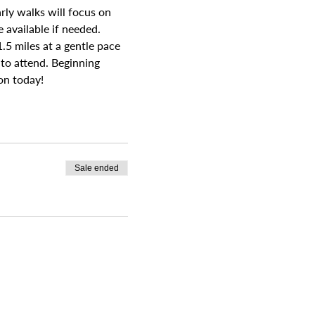
rly walks will focus on 
available if needed. 
.5 miles at a gentle pace 
 to attend. Beginning 
on today!
Sale ended