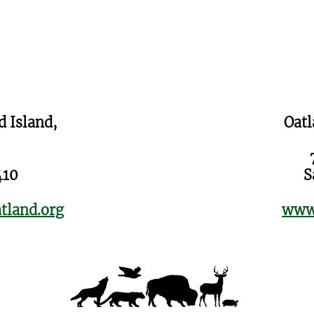
d Island,
Oatl
410
S
tland.org
www.