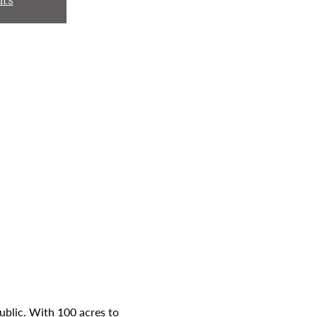
nts
ublic. With 100 acres to 