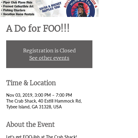
A Do for FOO!!!
Registration is Closed
See other events
Time & Location
Nov 03, 2019, 3:00 PM – 7:00 PM
The Crab Shack, 40 Estill Hammock Rd,
Tybee Island, GA 31328, USA
About the Event