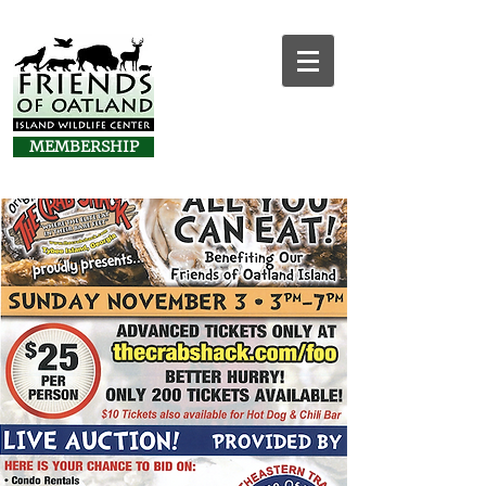
MEMBERSHIP