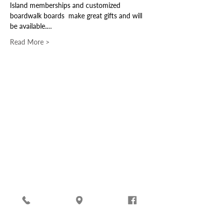
Island memberships and customized 
boardwalk boards  make great gifts and will 
be available.…
Read More >