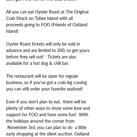
All you can eat Oyster Roast at The Original 
Crab Shack on Tybee Island with all 
proceeds going to FOO (Friends of Oatland 
Oyster Roast tickets will only be sold in 
advance and are limited to 200, so get yours 
before they sell out!   Tickets are also 
The restaurant will be open for regular 
business, so if you've got a crab leg craving 
Even if you don't plan to eat,  there will be 
plenty of other ways to show some love and 
support for FOO and have some fun!  With 
the holidays around the corner from 
 November 3rd, you can plan to do  a little 
early shopping at the silent auction. Oatland 