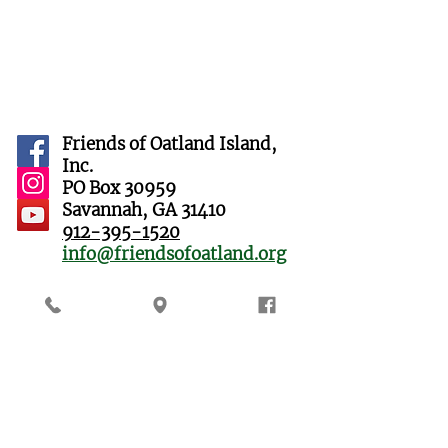
Friends of Oatland Island,
Inc.
PO Box 30959
Savannah, GA 31410
912-395-1520
info@friendsofoatland.org
Oatland Island Wildlife
Center
711 Sandtown Road