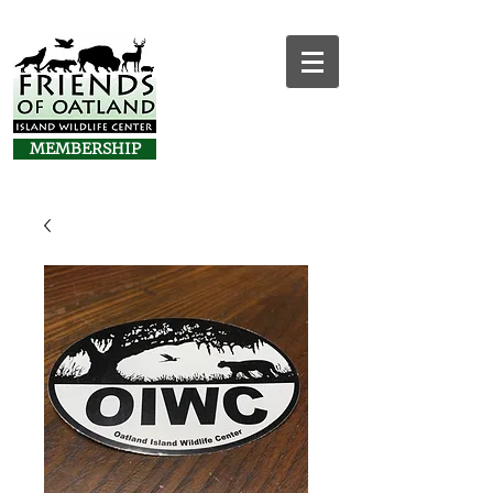
MEMBERSHIP