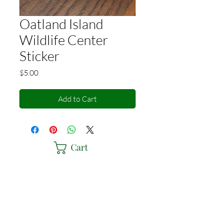
Oatland Island
Wildlife Center
Sticker
Price
$5.00
Add to Cart
Cart