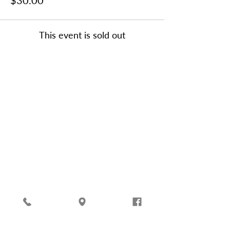
$30.00
This event is sold out
Friends of Oatland Island,