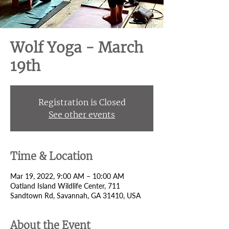
Wolf Yoga - March
19th
Registration is Closed
See other events
Time & Location
Mar 19, 2022, 9:00 AM – 10:00 AM
Oatland Island Wildlife Center, 711
Sandtown Rd, Savannah, GA 31410, USA
About the Event