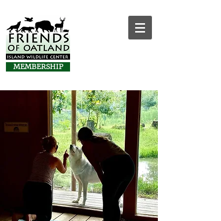
MEMBERSHIP