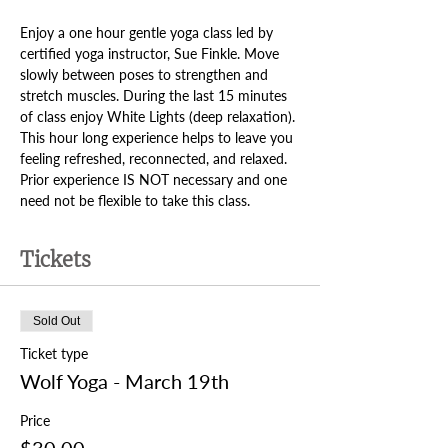
Enjoy a one hour gentle yoga class led by 
certified yoga instructor, Sue Finkle. Move 
slowly between poses to strengthen and 
stretch muscles. During the last 15 minutes 
of class enjoy White Lights (deep relaxation). 
This hour long experience helps to leave you 
feeling refreshed, reconnected, and relaxed. 
Prior experience IS NOT necessary and one 
need not be flexible to take this class.
Tickets
Sold Out
Ticket type
Wolf Yoga - March 19th
Price